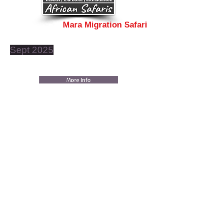
Mara Migration Safari
Sept 2025
More Info