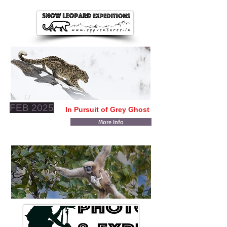
FEB 2025
In Pursuit of Grey Ghost
More Info