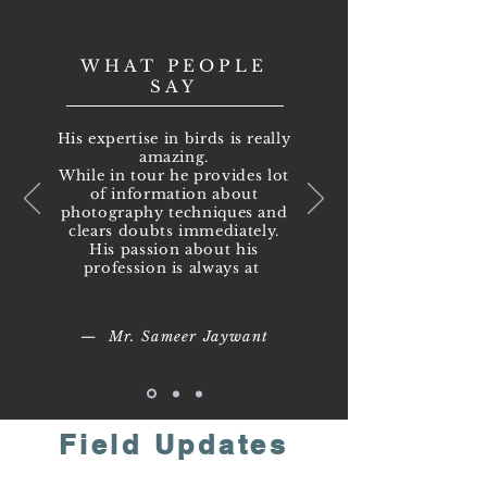
WHAT PEOPLE
SAY
His expertise in birds is really
amazing.
While in tour he provides lot
of information about
photography techniques and
clears doubts immediately.
His passion about his
profession is always at
— Mr. Sameer Jaywant
Field Updates