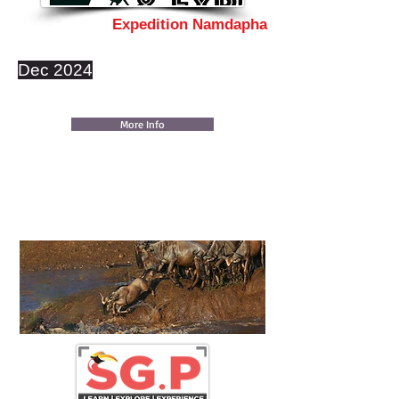
Expedition Namdapha
Dec 2024
More Info