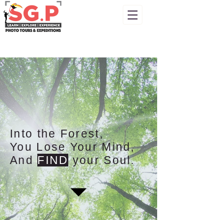
Into the Forest,
You Lose Your Mind,
And
FIND
your Soul.