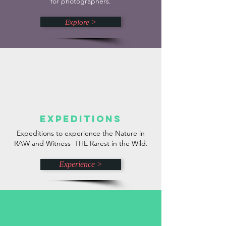
for photographers.
Explore >
Expeditions
Expeditions to experience the Nature in
RAW and Witness THE Rarest in the Wild.
Experience >