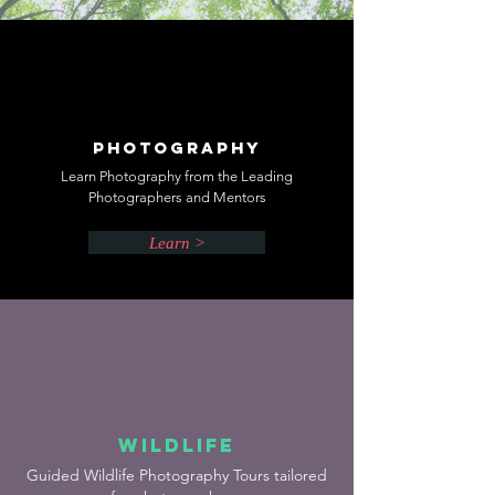
Photography
Learn Photography from the Leading
Photographers and Mentors
Learn >
Wildlife
Guided Wildlife Photography Tours tailored