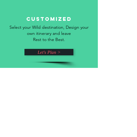
Customized
Select your Wild destination, Design your
own itinerary and leave
Rest to the Best.
Let's Plan >