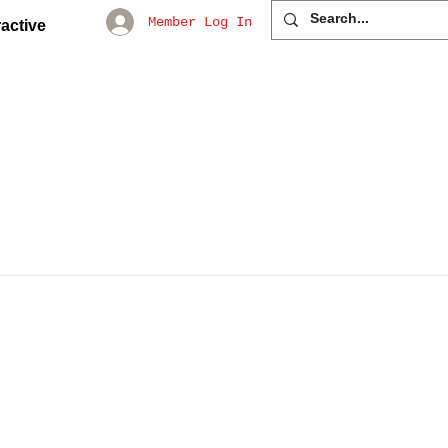
Member Log In
active