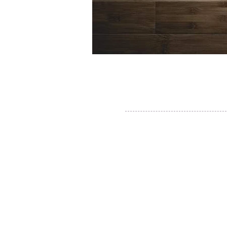
Thane, Mumbai, Maharashtra, India.
Thane - 400602
© By SGP & Sagar Gosavi. All Rights Reser
www.SagarGosavi.Photography