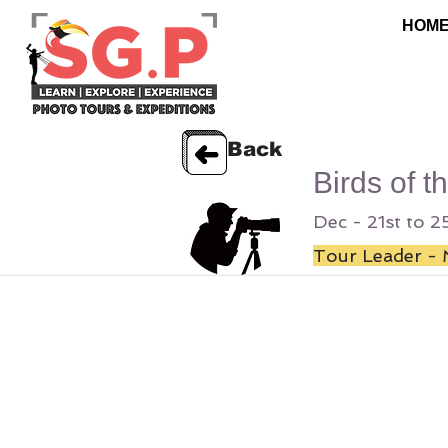
HOM
Back
Birds of t
Dec - 21st to 
Tour Leader - 