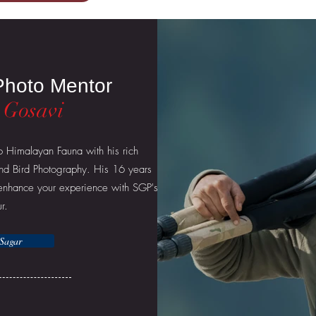
Photo Mentor
 Gosavi
o Himalayan Fauna with his rich
nd Bird Photography. His 16 years
u enhance your experience with SGP's
ur.
Sagar