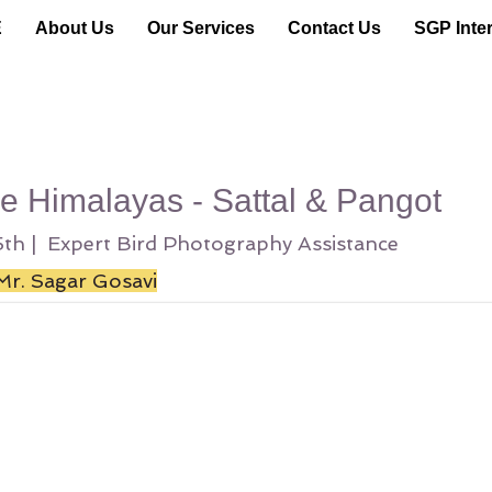
E
About Us
Our Services
Contact Us
SGP Inter
he Himalayas - Sattal & Pangot
25th | Expert Bird Photography Assistance
Mr. Sagar Gosavi