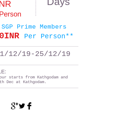
Days
INR
 Person
 SGP Prime Members
0INR
Per Person**
1/12/19-25/12/19
E:
our starts from Kathgodam and
th Dec at Kathgodam.