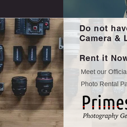
Do not hav
Camera & 
Rent it Now
Meet our Officia
Photo Rental Par