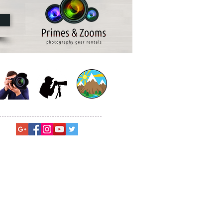
© Sagar Gosavi