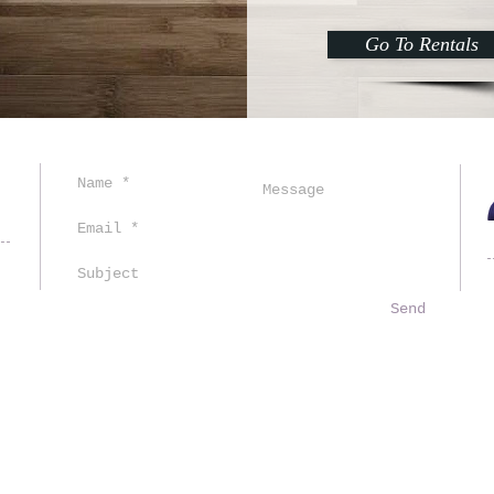
Go To Rentals
ved.
Send