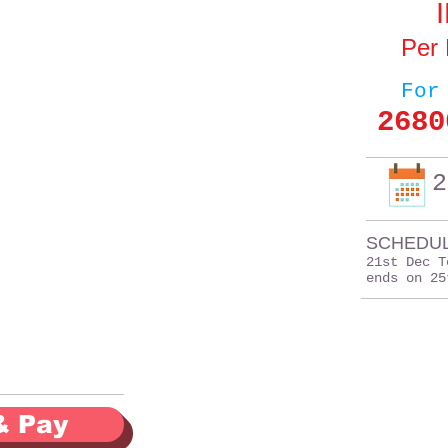
Per
For
2680
2
SCHEDUL
21st Dec T
ends on 25
& Pay