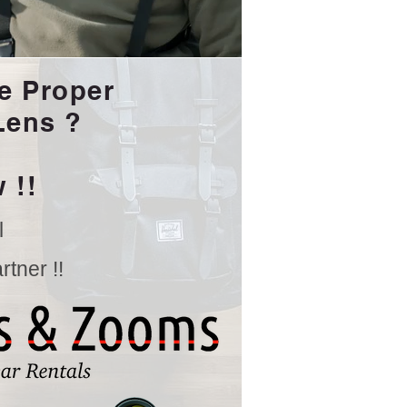
e Proper
Lens ?
 !!
l
tner !!