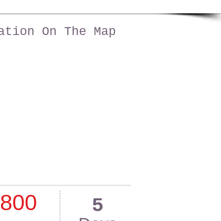
ation On The Map
800
5