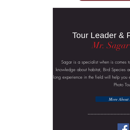
Tour Leader & 
Mr. Sagar
Sagar is a specialist when is comes t
knowledge about habitat, Bird Species a
long experience in the field will help yo
Photo To
More About 