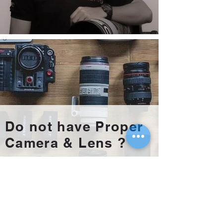
Do not have Proper
Camera & Lens ?
Rent it Now !!
Meet our Official
Photo Rental Partner !!