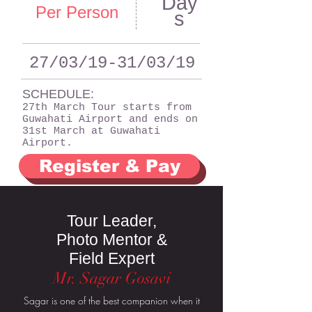
Day
Per Person
s
27/03/19-31/03/19
SCHEDULE:
27th March Tour starts from
Guwahati Airport and ends on
31st March at Guwahati
Airport.
Register & Pay
Tour Leader,
Photo Mentor &
Field Expert
Mr. Sagar Gosavi
Sagar is one of the best companion when it