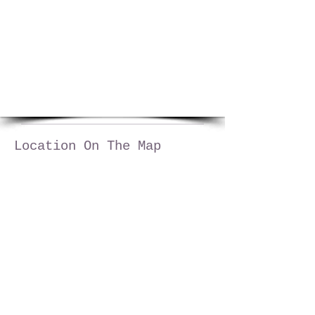
1/5
Location On The Map