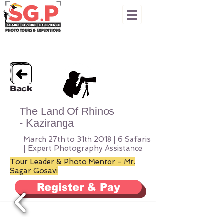
Back
The Land Of Rhinos
- Kaziranga
March 27th to 31th 2018 | 6 Safaris
| Expert Photography Assistance
Tour Leader &
Photo Mentor - Mr.
Sagar Gosavi
Register & Pay