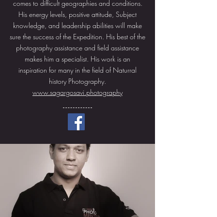
comes to difficult geographies and conditions.
His energy levels, positive attitude, Subject
knowledge, and leadership abilities will make
sure the success of the Expedition. His best of the
photography assistance and field assistance
makes him a specialist. His work is an
inspiration for many in the field of Naturral
history Photography.
www.sagargosavi.photography
More About Sagar