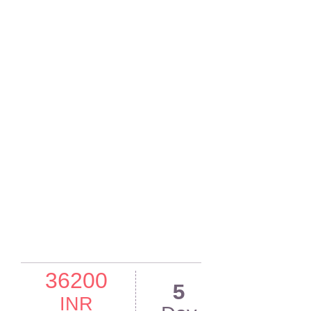
36200
5
INR