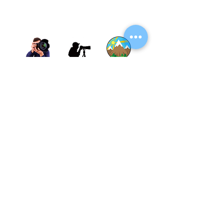
Thane, Mumbai, Maharashtra, India.
Thane - 400602
© By SGP & Sagar Gosavi. All Rights Reserved.
www.SagarGosavi.Photography
© Sagar Gosavi