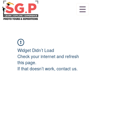
Widget Didn’t Load
Check your internet and refresh
this page.
If that doesn’t work, contact us.