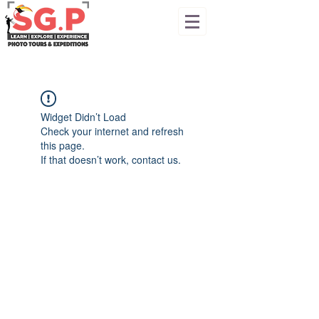
Widget Didn’t Load
Check your internet and refresh
this page.
If that doesn’t work, contact us.