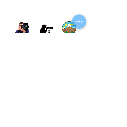
Thane, Mumbai, Maharashtra, India.
Thane - 400602
© By SGP & Sagar Gosavi. All Rights Reserved.
www.SagarGosavi.Photography
© Sagar Gosavi