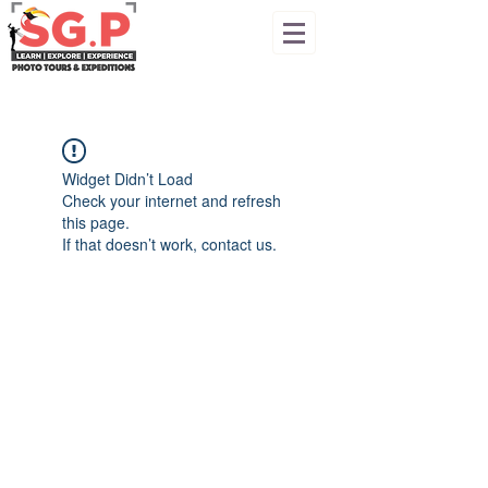
Widget Didn’t Load
Check your internet and refresh
this page.
If that doesn’t work, contact us.