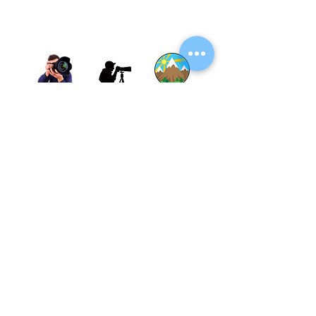
Thane, Mumbai, Maharashtra, India.
Thane - 400602
© By SGP & Sagar Gosavi. All Rights Reserved.
www.SagarGosavi.Photography
© Sagar Gosavi