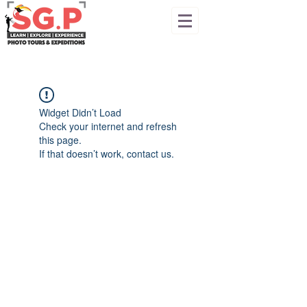
Widget Didn’t Load
Check your internet and refresh
this page.
If that doesn’t work, contact us.