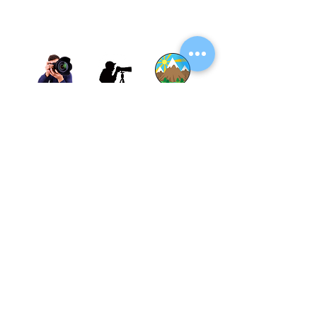
Thane, Mumbai, Maharashtra, India.
Thane - 400602
© By SGP & Sagar Gosavi. All Rights Reserved.
www.SagarGosavi.Photography
© Sagar Gosavi