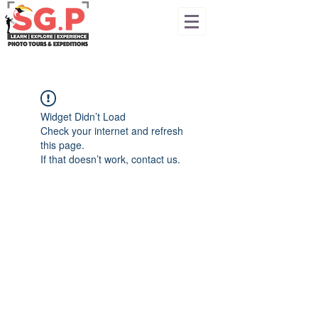
Widget Didn’t Load
Check your internet and refresh
this page.
If that doesn’t work, contact us.