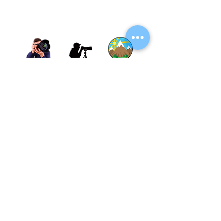
Thane, Mumbai, Maharashtra, India.
Thane - 400602
© By SGP & Sagar Gosavi. All Rights Reserved.
www.SagarGosavi.Photography
© Sagar Gosavi