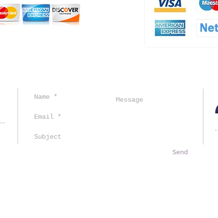
ved.
Send