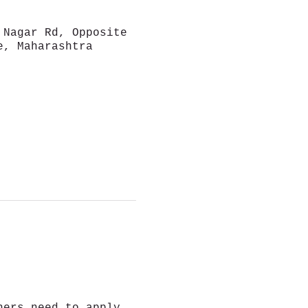
 Nagar Rd, Opposite
e, Maharashtra