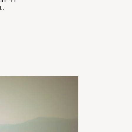
ant to
l.