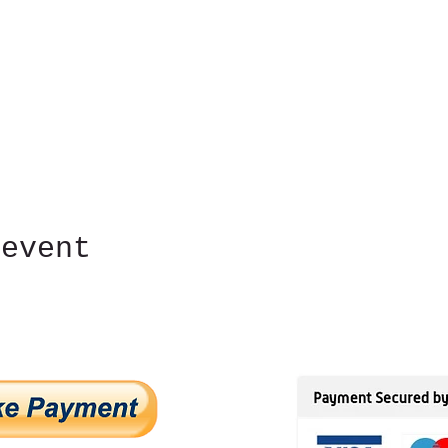
 event