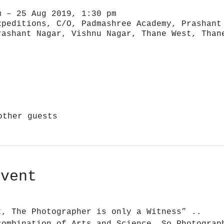
m – 25 Aug 2019, 1:30 pm
xpeditions, C/O, Padmashree Academy, Prashant
rashant Nagar, Vishnu Nagar, Thane West, Than
other guests
event
t, The Photographer is only a Witness” ..