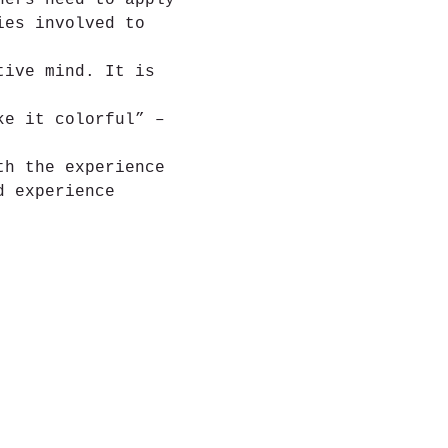
hers need to apply 
ies involved to 
tive mind. It is 
ke it colorful” – 
th the experience 
d experience 