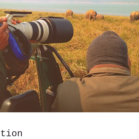
ation