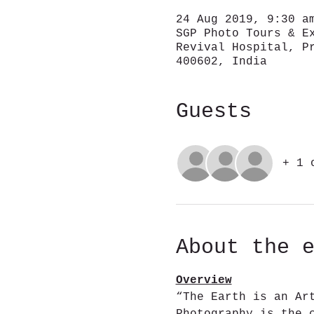
24 Aug 2019, 9:30 a
SGP Photo Tours & E
Revival Hospital, P
400602, India
Guests
+ 1 
About the 
Overview
“The Earth is an Ar