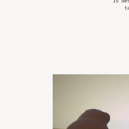
is de
t