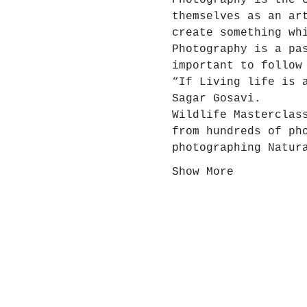
Photography is the 
themselves as an ar
create something wh
Photography is a pa
important to follow
“If Living life is 
Sagar Gosavi.
Wildlife Masterclas
from hundreds of ph
photographing Natur
Show More