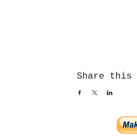
Share this