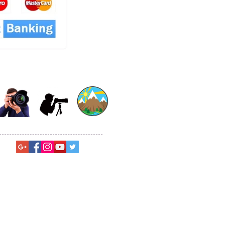
© Sagar Gosavi