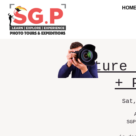
HOM
Nature 
+ 
Sat
SGP