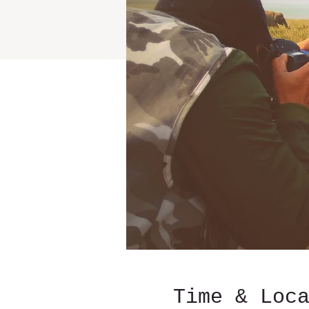
Time & Loc