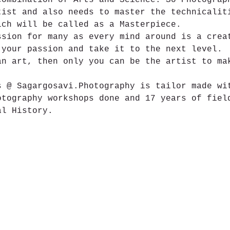
combination of Arts and Science. So Photograp
tist and also needs to master the technicalit
ich will be called as a Masterpiece.
ssion for many as every mind around is a crea
 your passion and take it to the next level.
an art, then only you can be the artist to ma
s @ Sagargosavi.Photography is tailor made wi
otography workshops done and 17 years of fiel
al History.