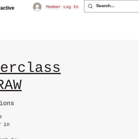
Member Log In
active
erclass
RAW
ions
e
W in