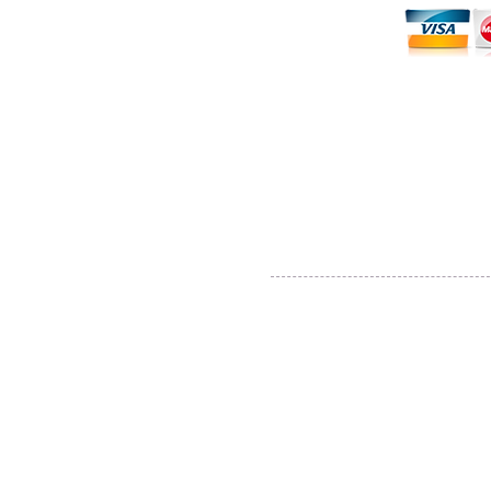
Thane, Mumbai, Maharashtra, India.
Thane - 400602
© By SGP & Sagar Gosavi. All Rights Reser
www.SagarGosavi.Photography