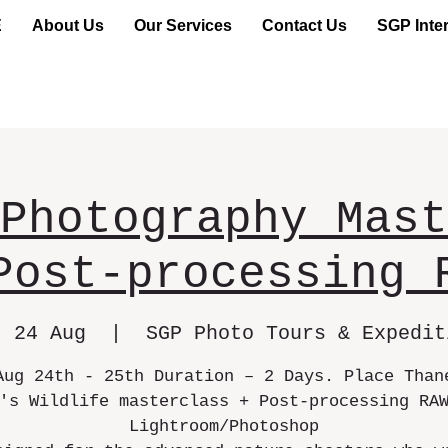
E
About Us
Our Services
Contact Us
SGP Inter
Photography Mast
Post-processing 
, 24 Aug
  |  
SGP Photo Tours & Expedit
Aug 24th - 25th Duration – 2 Days. Place Than
's Wildlife masterclass + Post-processing RA
Lightroom/Photoshop