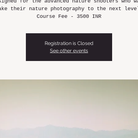
signed for the advanced nature shooters who w
ake their nature photography to the next leve
Course Fee - 3500 INR
Registration is Closed
See other events