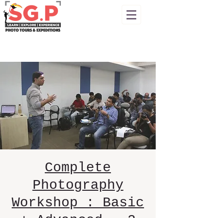
Complete
Photography
Workshop : Basic