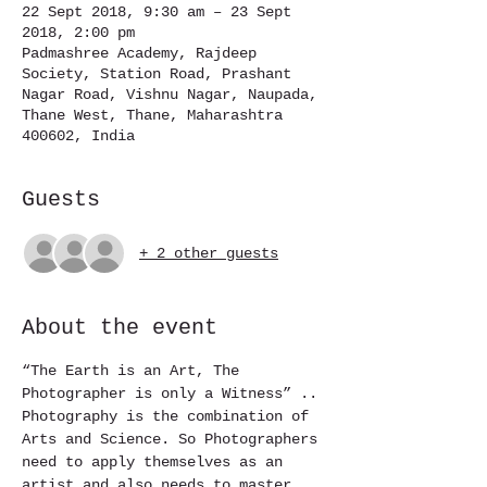
22 Sept 2018, 9:30 am – 23 Sept
2018, 2:00 pm
Padmashree Academy, Rajdeep
Society, Station Road, Prashant
Nagar Road, Vishnu Nagar, Naupada,
Thane West, Thane, Maharashtra
400602, India
Guests
+ 2 other guests
About the event
“The Earth is an Art, The 
Photographer is only a Witness” ..
Photography is the combination of 
Arts and Science. So Photographers 
need to apply themselves as an 
artist and also needs to master 