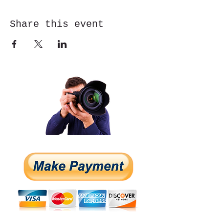
Share this event