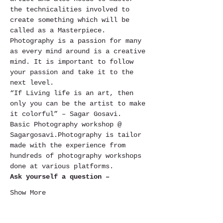
the technicalities involved to 
create something which will be 
called as a Masterpiece.
Photography is a passion for many 
as every mind around is a creative 
mind. It is important to follow 
your passion and take it to the 
next level.
“If Living life is an art, then 
only you can be the artist to make 
it colorful” – Sagar Gosavi.
Basic Photography workshop @ 
Sagargosavi.Photography is tailor 
made with the experience from 
hundreds of photography workshops 
done at various platforms.
Ask yourself a question –
Show More