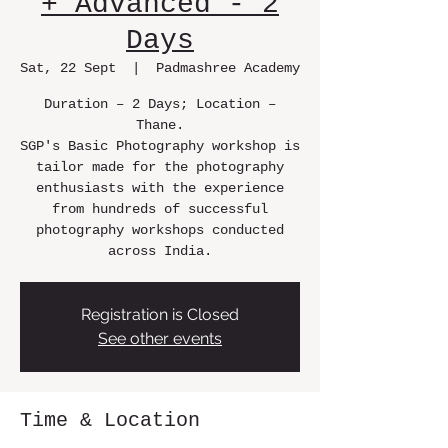
+ Advanced - 2
Days
Sat, 22 Sept
  |  
Padmashree Academy
Duration – 2 Days; Location –
Thane.
SGP's Basic Photography workshop is
tailor made for the photography
enthusiasts with the experience
from hundreds of successful
photography workshops conducted
across India.
Registration is Closed
See other events
Time & Location