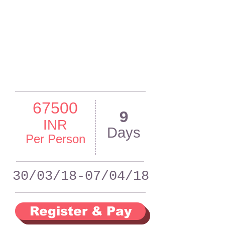
67500
9
INR
Days
Per Person
30/03/18-07/04/18
Register & Pay