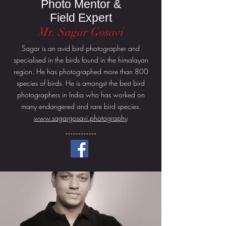
Photo Mentor &
Field Expert
Mr. Sagar Gosavi
Sagar is an avid bird photographer and
specialised in the birds found in the himalayan
region. He has photographed more than 800
species of birds. He is amongst the best bird
photographers in India who has worked on
many endangered and rare bird species.
www.sagargosavi.photography
More About Sagar