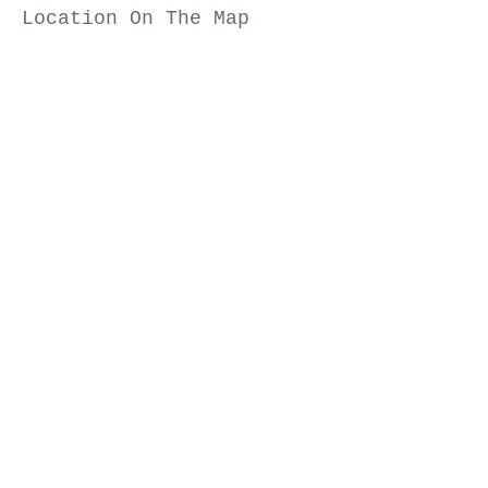
Location On The Map