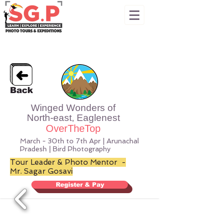
Back
Winged Wonders of
North-east, Eaglenest
OverTheTop
March - 30th to 7th Apr | Arunachal
Pradesh | Bird Photography
Tour Leader & Photo Mentor -
Mr. Sagar Gosavi
Register & Pay