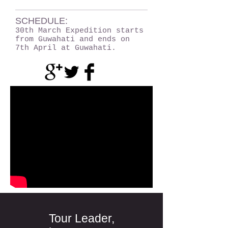
SCHEDULE:
30th March Expedition starts
from Guwahati and ends on
7th April at Guwahati.
Tour Leader,