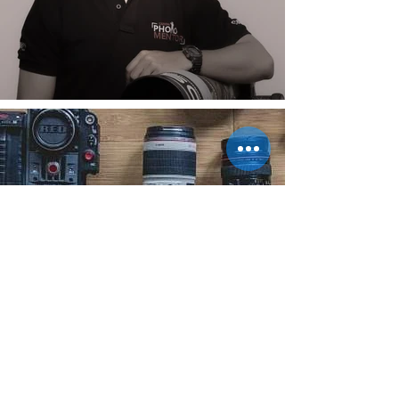
Do not have Proper
Camera & Lens ?
Rent it Now !!
Meet our Official